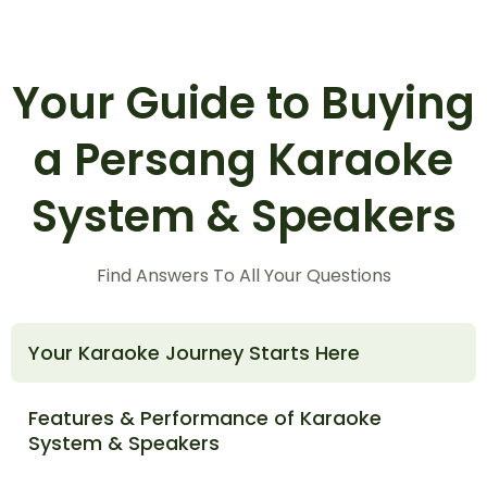
Your Guide to Buying
a Persang Karaoke
System & Speakers
Find Answers To All Your Questions
Your Karaoke Journey Starts Here
Features & Performance of Karaoke
System & Speakers