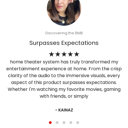
Discovering the BMB
Surpasses Expectations
home theater system has truly transformed my
entertainment experience at home. From the crisp
clarity of the audio to the immersive visuals, every
aspect of this product surpasses expectations.
Whether I'm watching my favorite movies, gaming
with friends, or simply
- KAINAZ