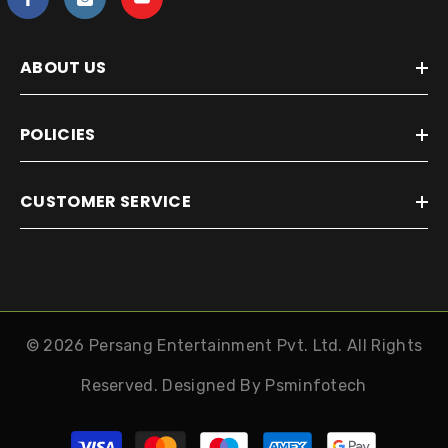
ABOUT US
POLICIES
CUSTOMER SERVICE
© 2026 Persang Entertainment Pvt. Ltd. All Rights
Reserved. Designed By
Psminfotech
Payment