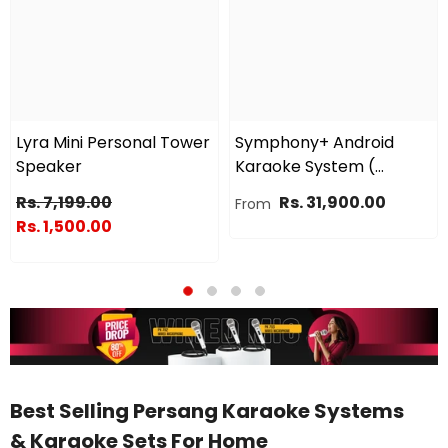
Lyra Mini Personal Tower
Symphony+ Android
Speaker
Karaoke System (
Combo )
Rs. 7,199.00
Rs. 31,900.00
From
Rs. 1,500.00
Best Selling Persang Karaoke Systems
& Karaoke Sets For Home