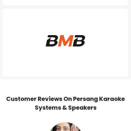
Customer Reviews On Persang Karaoke
Systems & Speakers