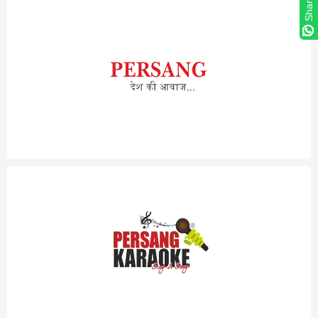
Share