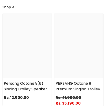
Shop All
Persang Octane 9(8)
PERSANG Octane 9
Singing Trolley Speaker
Premium Singing Trolley
240 Watts Peak With 2
Speaker (15) 38.10 Cms |
Rs. 12,500.00
Rs. 41,900.00
UHF Wireless Mic, Upto 3
2X UHF Wireless Mic |
Rs. 35,190.00
Hrs Playtime Supports
Upto 6 Hours Playtime |