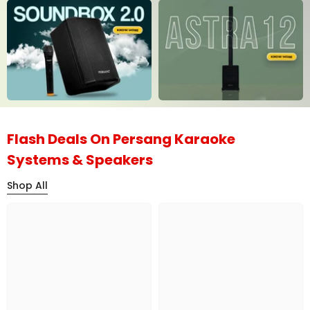
Flash Deals On Persang Karaoke
Systems & Speakers
Shop All