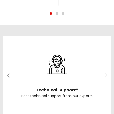
Guitar | 20.32 CM
800W Peak, 38.1 Cm
Woofers With Remote
Driver, Bluetooth, Aux,
Controls For Mic, AUX
USB, SD Card & FM | 1
Connectivity | 1 Year
Year Warranty
Warranty
Technical Support*
Best technical support from our experts