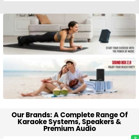
Our Brands: A Complete Range Of
Karaoke Systems, Speakers &
Premium Audio